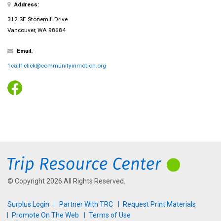
Address:
312 SE Stonemill Drive
Vancouver, WA 98684
Email:
1call1click@communityinmotion.org
© Copyright 2026 All Rights Reserved.
Surplus Login
Partner With TRC
Request Print Materials
Promote On The Web
Terms of Use