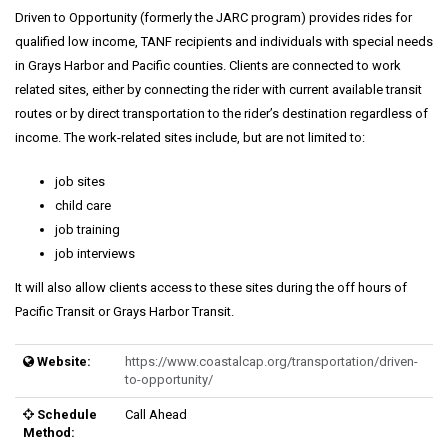
Driven to Opportunity (formerly the JARC program) provides rides for
qualified low income, TANF recipients and individuals with special needs
in Grays Harbor and Pacific counties. Clients are connected to work
related sites, either by connecting the rider with current available transit
routes or by direct transportation to the rider’s destination regardless of
income. The work-related sites include, but are not limited to:
job sites
child care
job training
job interviews
It will also allow clients access to these sites during the off hours of
Pacific Transit or Grays Harbor Transit.
Website:
https://www.coastalcap.org/transportation/driven-
to-opportunity/
Schedule
Call Ahead
Method: