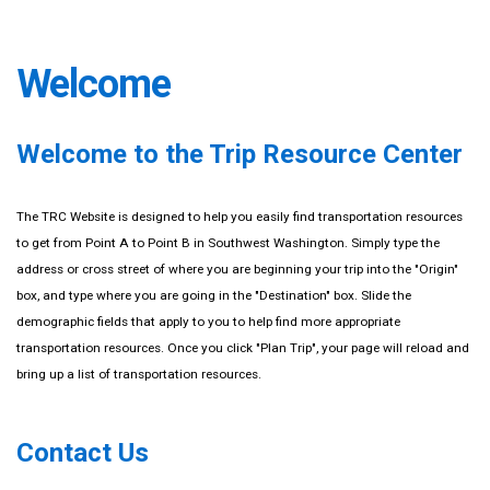
Welcome
Welcome to the Trip Resource Center
The TRC Website is designed to help you easily find transportation resources
to get from Point A to Point B in Southwest Washington. Simply type the
address or cross street of where you are beginning your trip into the "Origin"
box, and type where you are going in the "Destination" box. Slide the
demographic fields that apply to you to help find more appropriate
transportation resources. Once you click "Plan Trip", your page will reload and
bring up a list of transportation resources.
Contact Us