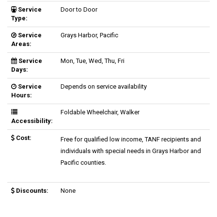
Service
Door to Door
Type:
Service
Grays Harbor, Pacific
Areas:
Service
Mon, Tue, Wed, Thu, Fri
Days:
Service
Depends on service availability
Hours:
Foldable Wheelchair, Walker
Accessibility:
Cost:
Free for qualified low income, TANF recipients and
individuals with special needs in Grays Harbor and
Pacific counties.
Discounts:
None