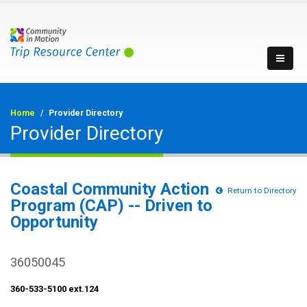
Home
Provider Directory
Provider Directory
Coastal Community Action
Return to Directory
Program (CAP) -- Driven to
Opportunity
36050045
360-533-5100 ext.124