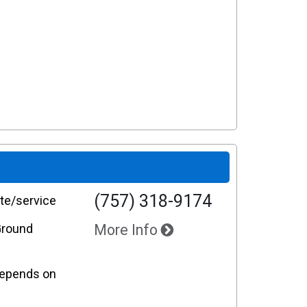
(757) 318-9174
te/service
Ground
More Info
 Depends on