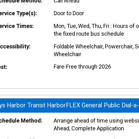
hedule Method:
Call Ahead
rvice Type(s):
Door to Door
rvice Times:
Mon, Tue, Wed, Thu, Fri : Hours of 
the fixed route bus schedule
cessibility:
Foldable Wheelchair, Powerchair, S
Wheelchair
Fare-Free through 2026
st:
ys Harbor Transit HarborFLEX General Public Dial-a
hedule Method:
Arrange ahead of time using websit
Ahead, Complete Application