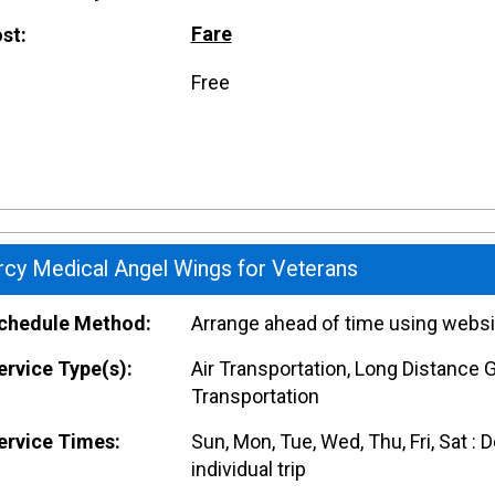
Fare
st:
Free
cy Medical Angel Wings for Veterans
hedule Method:
Arrange ahead of time using websi
rvice Type(s):
Air Transportation, Long Distance 
Transportation
rvice Times:
Sun, Mon, Tue, Wed, Thu, Fri, Sat :
individual trip