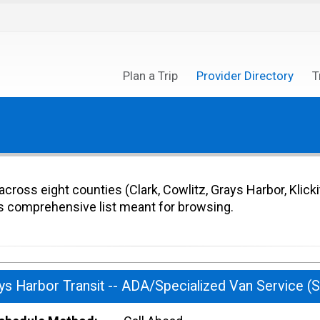
Plan a Trip
Provider Directory
T
cross eight counties (Clark, Cowlitz, Grays Harbor, Klicki
 comprehensive list meant for browsing.
ys Harbor Transit -- ADA/Specialized Van Service (