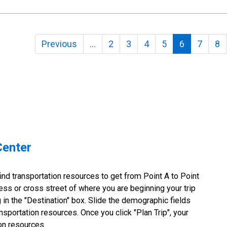
Previous
…
2
3
4
5
6
7
8
Center
nd transportation resources to get from Point A to Point
ss or cross street of where you are beginning your trip
g in the "Destination" box. Slide the demographic fields
nsportation resources. Once you click "Plan Trip", your
ion resources.