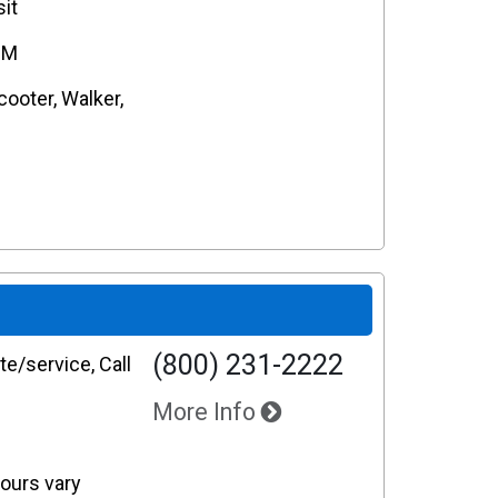
it
PM
cooter, Walker,
(800) 231-2222
e/service, Call
More Info
Hours vary