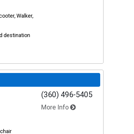
cooter, Walker,
nd destination
(360) 496-5405
More Info
chair