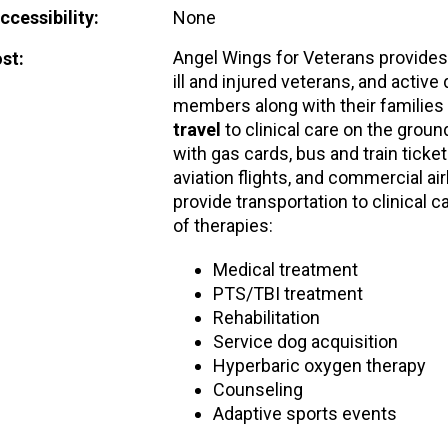
cessibility:
None
Angel Wings for Veterans provide
st:
ill and injured veterans, and active
members along with their families
travel
to clinical care on the ground
with gas cards, bus and train ticket
aviation flights, and commercial air
provide transportation to clinical c
of therapies:
Medical treatment
PTS/TBI treatment
Rehabilitation
Service dog acquisition
Hyperbaric oxygen therapy
Counseling
Adaptive sports events