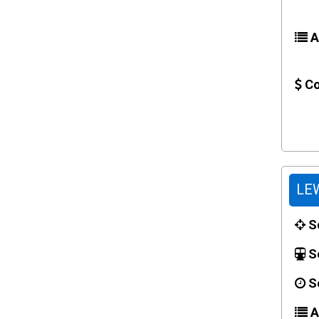
Ac
Co
LEW
Sc
Se
Se
Ac