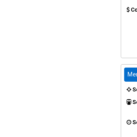
Co
Mer
Sc
Se
Se