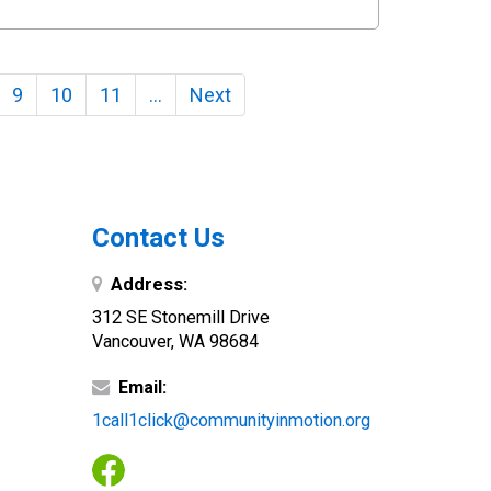
9
10
11
…
Next
Contact Us
Address:
312 SE Stonemill Drive
Vancouver, WA 98684
Email:
1call1click@communityinmotion.org