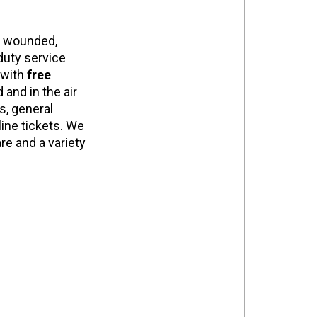
s wounded,
 duty service
 with
free
 and in the air
s, general
line tickets. We
are and a variety