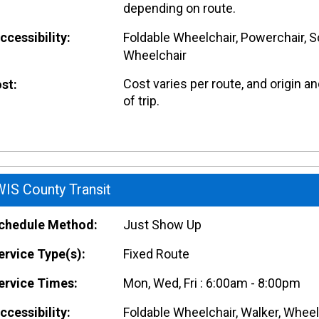
depending on route.
cessibility:
Foldable Wheelchair, Powerchair, S
Wheelchair
Cost varies per route, and origin a
st:
of trip.
IS County Transit
hedule Method:
Just Show Up
rvice Type(s):
Fixed Route
rvice Times:
Mon, Wed, Fri : 6:00am - 8:00pm
cessibility:
Foldable Wheelchair, Walker, Wheel