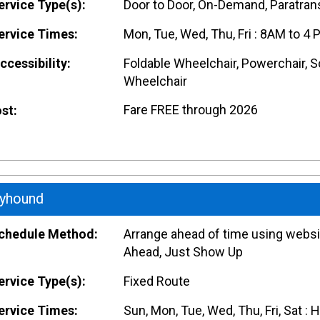
rvice Type(s):
Door to Door, On-Demand, Paratrans
rvice Times:
Mon, Tue, Wed, Thu, Fri : 8AM to 4 
cessibility:
Foldable Wheelchair, Powerchair, S
Wheelchair
Fare FREE through 2026
st:
yhound
hedule Method:
Arrange ahead of time using websit
Ahead, Just Show Up
rvice Type(s):
Fixed Route
rvice Times:
Sun, Mon, Tue, Wed, Thu, Fri, Sat : 