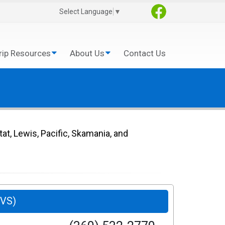
Select Language
▼
rip Resources
About Us
Contact Us
tat, Lewis, Pacific, Skamania, and
SVS)