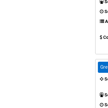
Se
Se
Ac
Co
Gre
Sc
Se
Se