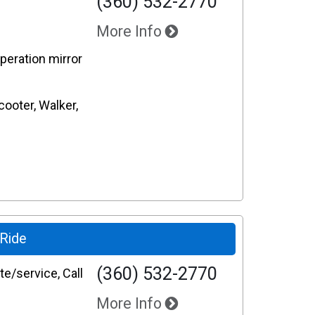
(360) 532-2770
More Info
operation mirror
cooter, Walker,
-Ride
(360) 532-2770
e/service, Call
More Info