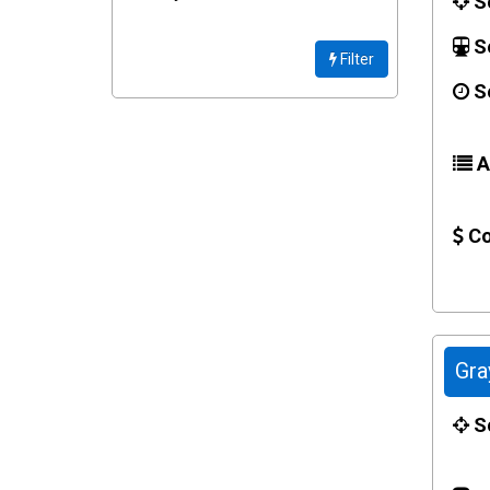
Sc
Se
Filter
Se
Ac
Co
Gra
Sc