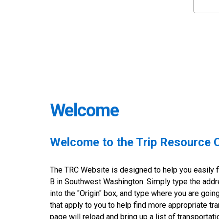
Welcome
Welcome to the Trip Resource 
The TRC Website is designed to help you easily fi
B in Southwest Washington. Simply type the addre
into the "Origin" box, and type where you are goin
that apply to you to help find more appropriate tra
page will reload and bring up a list of transportat