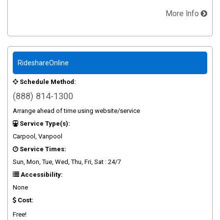
More Info
RideshareOnline
Schedule Method:
(888) 814-1300
Arrange ahead of time using website/service
Service Type(s):
Carpool, Vanpool
Service Times:
Sun, Mon, Tue, Wed, Thu, Fri, Sat : 24/7
Accessibility:
None
Cost:
Free!