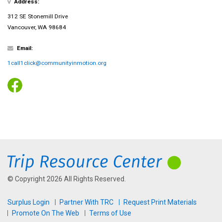
Address:
312 SE Stonemill Drive
Vancouver, WA 98684
Email:
1call1click@communityinmotion.org
© Copyright 2026 All Rights Reserved.
Surplus Login
Partner With TRC
Request Print Materials
Promote On The Web
Terms of Use