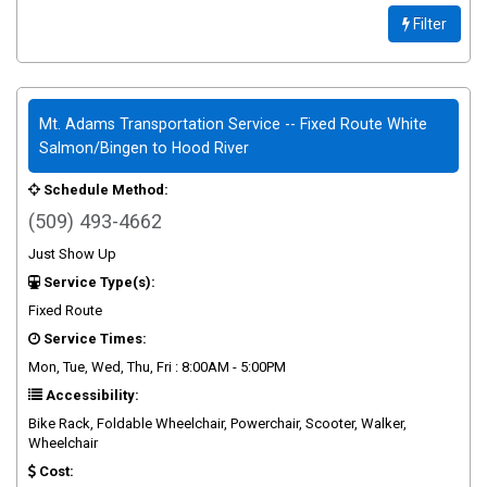
Filter
Mt. Adams Transportation Service -- Fixed Route White
Salmon/Bingen to Hood River
Schedule Method:
(509) 493-4662
Just Show Up
Service Type(s):
Fixed Route
Service Times:
Mon, Tue, Wed, Thu, Fri : 8:00AM - 5:00PM
Accessibility:
Bike Rack, Foldable Wheelchair, Powerchair, Scooter, Walker,
Wheelchair
Cost: