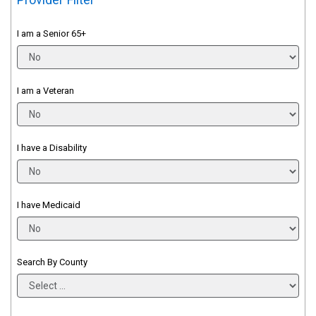
I am a Senior 65+
I am a Veteran
I have a Disability
I have Medicaid
Search By County