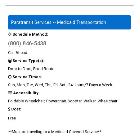
Paratransit Services -- Medicaid Transportation
Schedule Method:
(800) 846-5438
Call Ahead
Service Type(s):
Door to Door, Fixed Route
Service Times:
Sun, Mon, Tue, Wed, Thu, Fri, Sat : 24 Hours/7 Days a Week
Accessibility:
Foldable Wheelchair, Powerchair, Scooter, Walker, Wheelchair
Cost:
Free
**Must be traveling to a Medicaid Covered Service**