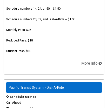
Schedule numbers 14, 24, or 50 -- $1.50
Schedule numbers 20, 32, and Dial-A-Ride -- $1.00
Monthly Pass: $36
Reduced Pass: $18
Student Pass: $18
More Info
Pacific Transit System - Dial-A-Ride
Schedule Method:
Call Ahead