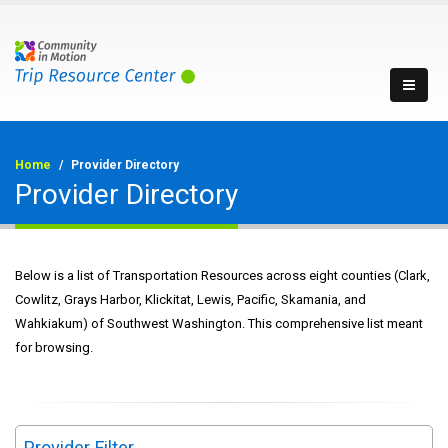
Home
Provider Directory
Provider Directory
Below is a list of Transportation Resources across eight counties (Clark,
Cowlitz, Grays Harbor, Klickitat, Lewis, Pacific, Skamania, and
Wahkiakum) of Southwest Washington. This comprehensive list meant
for browsing.
Provider Filter