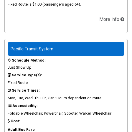
Fixed Route is $1.00 (passengers aged 6+).
More Info
Pacific Transit System
Schedule Method:
Just Show Up
Service Type(s):
Fixed Route
Service Times:
Mon, Tue, Wed, Thu, Fri, Sat : Hours dependent on route
Accessibility:
Foldable Wheelchair, Powerchair, Scooter, Walker, Wheelchair
Cost:
Adult Bus Fare