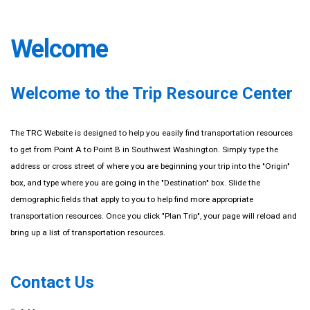
Welcome
Welcome to the Trip Resource Center
The TRC Website is designed to help you easily find transportation resources
to get from Point A to Point B in Southwest Washington. Simply type the
address or cross street of where you are beginning your trip into the "Origin"
box, and type where you are going in the "Destination" box. Slide the
demographic fields that apply to you to help find more appropriate
transportation resources. Once you click "Plan Trip", your page will reload and
bring up a list of transportation resources.
Contact Us