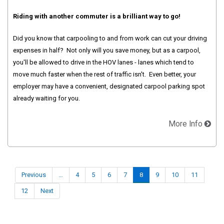
Riding with another commuter is a brilliant way to go!
Did you know that carpooling to and from work can cut your driving
expenses in half? Not only will you save money, but as a carpool,
you'll be allowed to drive in the HOV lanes - lanes which tend to
move much faster when the rest of traffic isn't. Even better, your
employer may have a convenient, designated carpool parking spot
already waiting for you.
More Info
Previous
…
4
5
6
7
8
9
10
11
12
Next