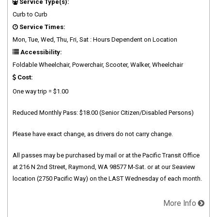
Service Type(s):
Curb to Curb
Service Times:
Mon, Tue, Wed, Thu, Fri, Sat : Hours Dependent on Location
Accessibility:
Foldable Wheelchair, Powerchair, Scooter, Walker, Wheelchair
Cost:
One way trip = $1.00
Reduced Monthly Pass: $18.00 (Senior Citizen/Disabled Persons)
Please have exact change, as drivers do not carry change.
All passes may be purchased by mail or at the Pacific Transit Office
at 216 N 2nd Street, Raymond, WA 98577 M-Sat. or at our Seaview
location (2750 Pacific Way) on the LAST Wednesday of each month.
More Info