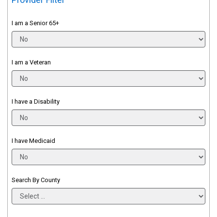
I am a Senior 65+
I am a Veteran
I have a Disability
I have Medicaid
Search By County