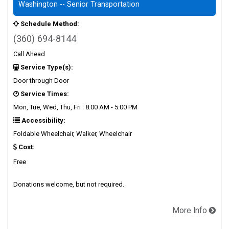
Washington -- Senior Transportation
Schedule Method:
(360) 694-8144
Call Ahead
Service Type(s):
Door through Door
Service Times:
Mon, Tue, Wed, Thu, Fri : 8:00 AM - 5:00 PM
Accessibility:
Foldable Wheelchair, Walker, Wheelchair
Cost:
Free
Donations welcome, but not required.
More Info