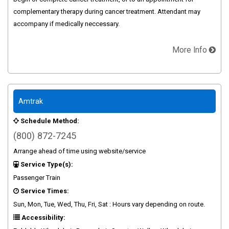
complementary therapy during cancer treatment. Attendant may
accompany if medically neccessary.
More Info
Amtrak
Schedule Method:
(800) 872-7245
Arrange ahead of time using website/service
Service Type(s):
Passenger Train
Service Times:
Sun, Mon, Tue, Wed, Thu, Fri, Sat : Hours vary depending on route.
Accessibility: