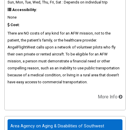
Sun, Mon, Tue, Wed, Thu, Fri, Sat : Depends on individual trip
Accessibility:
None
Cost:
There are NO costs of any kind for an AFW mission, not to the
patient, the patient’s family, or the healthcare provider.
AngelFlightWest calls upon a network of volunteer pilots who fly
their own private or rented aircraft. To be eligible for an AFW
mission, a person must demonstrate a financial need or other
compelling reason, such as an inability to use public transportation
because of a medical condition, or living in a rural area that doesn’t
have easy access to commercial transportation.
More Info
Area Agency on Aging & Disabilities of Southwest