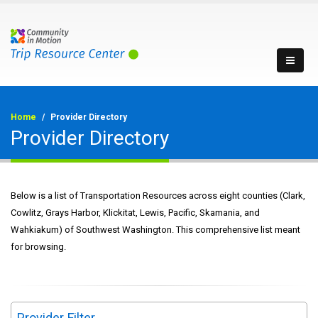
Home
Provider Directory
Provider Directory
Below is a list of Transportation Resources across eight counties (Clark,
Cowlitz, Grays Harbor, Klickitat, Lewis, Pacific, Skamania, and
Wahkiakum) of Southwest Washington. This comprehensive list meant
for browsing.
Provider Filter