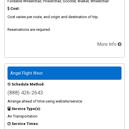
Foldable Wheelchair, Powerchair, Scooter, Walker, Wheelchair
Cost:
Cost varies per route, and origin and destination of trip.
Reservations are required.
More Info
Angel Flight West
Schedule Method:
(888) 426-2643
Arrange ahead of time using website/service
Service Type(s):
Air Transportation
Service Times: