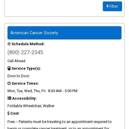
Filter
American Cancer Society
Schedule Method:
(800) 227-2345
Call Ahead
Service Type(s):
Door to Door
Service Times:
Mon, Tue, Wed, Thu, Fri : 8:30 AM - 5:00 PM
Accessibility:
Foldable Wheelchair, Walker
Cost:
Free -- Patients must be traveling to an appointment required to
begin or complete cancer treatment, or to an appointment for