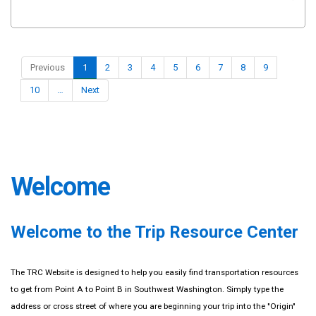
Previous
1
2
3
4
5
6
7
8
9
10
…
Next
Welcome
Welcome to the Trip Resource Center
The TRC Website is designed to help you easily find transportation resources
to get from Point A to Point B in Southwest Washington. Simply type the
address or cross street of where you are beginning your trip into the "Origin"