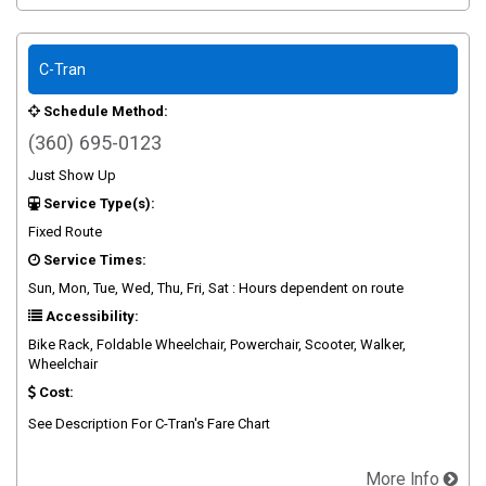
C-Tran
Schedule Method:
(360) 695-0123
Just Show Up
Service Type(s):
Fixed Route
Service Times:
Sun, Mon, Tue, Wed, Thu, Fri, Sat : Hours dependent on route
Accessibility:
Bike Rack, Foldable Wheelchair, Powerchair, Scooter, Walker,
Wheelchair
Cost:
See Description For C-Tran's Fare Chart
More Info