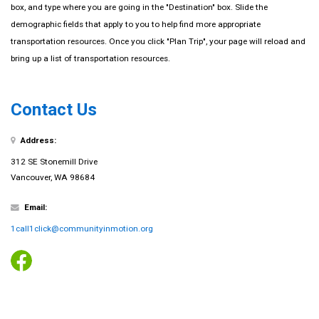
box, and type where you are going in the "Destination" box. Slide the
demographic fields that apply to you to help find more appropriate
transportation resources. Once you click "Plan Trip", your page will reload and
bring up a list of transportation resources.
Contact Us
Address:
312 SE Stonemill Drive
Vancouver, WA 98684
Email:
1call1click@communityinmotion.org